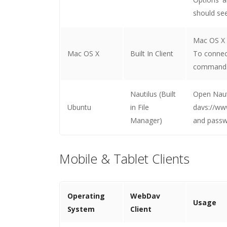
should see
Mac OS X h
Mac OS X
Built In Client
To connec
command. 
Nautilus (Built
Open Nauti
Ubuntu
in File
davs://ww
Manager)
and passw
Mobile & Tablet Clients
Operating
WebDav
Usage
System
Client