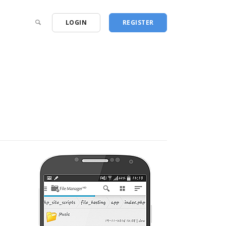
LOGIN
REGISTER