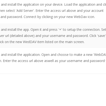
nd install the applicaton on your device. Load the application and cl
then select 'Add Server'. Enter the access url above and your account
and password. Connect by clicking on your new WebDav icon.
nd install the app. Open it and press '+' to setup the connection. Se
er url (detailed above) and your username and password. Click 'save'
lick on the new WedDAV item listed on the main screen.
and install the application. Open and choose to make a new 'WebDA
n. Enter the access url above aswell as your username and password 