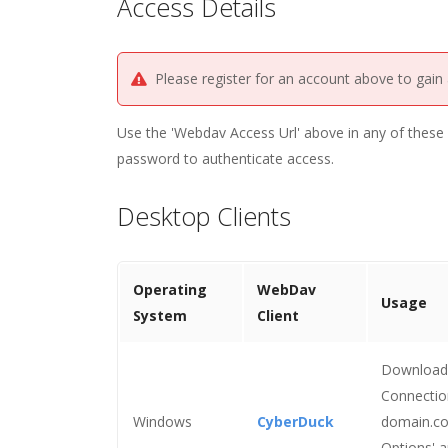
Access Details
Please register for an account above to gain
Use the 'Webdav Access Url' above in any of these c
password to authenticate access.
Desktop Clients
Operating
WebDav
Usage
System
Client
Download a
Connection
Windows
CyberDuck
domain.co
Options' a