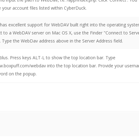
 your account files listed within CyberDuck.
as excellent support for WebDAV built right into the operating syste
t to a WebDAV server on Mac OS X, use the Finder "Connect to Serv
Type the WebDav address above in the Server Address field.
lus. Press keys ALT-L to show the top location bar. Type
w.boxpuff.com/webdav into the top location bar. Provide your usern
ord on the popup.