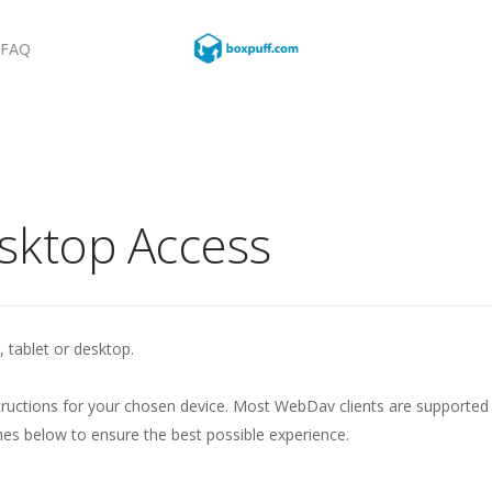
FAQ
sktop Access
, tablet or desktop.
ructions for your chosen device. Most WebDav clients are supported
 below to ensure the best possible experience.