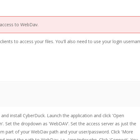
 access to WebDav.
lients to access your files. You'll also need to use your login usern
nd install CyberDuck. Launch the application and click 'Open
'. Set the dropdown as 'WebDAV'. Set the access server as just the
m part of your WebDav path and your user/password. Click 'More
nd input the path to WebDav, i.e. /app/index.php. Click 'Connect'. You