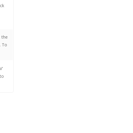
ick
t the
. To
V'
to