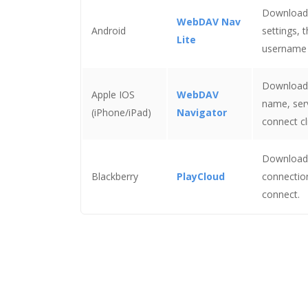
Download a
WebDAV Nav
Android
settings, 
Lite
username 
Download a
Apple IOS
WebDAV
name, serv
(iPhone/iPad)
Navigator
connect c
Download 
Blackberry
PlayCloud
connectio
connect.