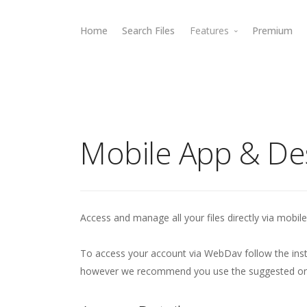
Home
Search Files
Features
Premium
Rewards
Webdav Access
Mobile App & De
Access and manage all your files directly via mobile
To access your account via WebDav follow the inst
however we recommend you use the suggested ones