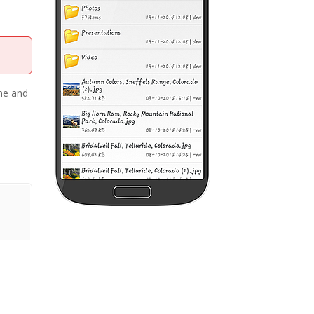
ame and